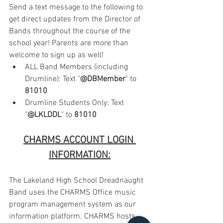
Send a text message to the following to 
get direct updates from the Director of 
Bands throughout the course of the 
school year! Parents are more than 
welcome to sign up as well!
ALL Band Members (including 
Drumline): Text "
@DBMember
" to 
81010
Drumline Students Only: Text 
"
@LKLDDL
" to 
81010
CHARMS ACCOUNT LOGIN 
INFORMATION:
The Lakeland High School Dreadnaught 
Band uses the CHARMS Office music 
program management system as our 
information platform. CHARMS hosts 