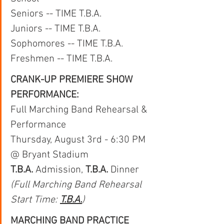
Seniors -- TIME T.B.A.
Juniors -- TIME T.B.A.
Sophomores -- TIME T.B.A.
Freshmen -- TIME T.B.A.
CRANK-UP PREMIERE SHOW 
PERFORMANCE:
Full Marching Band Rehearsal & 
Performance
Thursday, August 3rd - 6:30 PM 
@ Bryant Stadium
T.B.A. 
Admission, 
T.B.A.
 Dinner
(Full Marching Band Rehearsal 
Start Time: 
T.B.A.
)
MARCHING BAND PRACTICE 