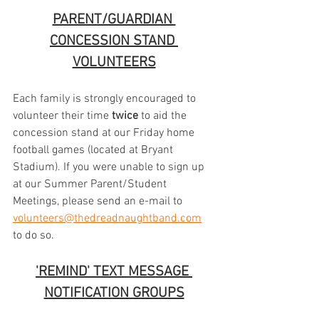
PARENT/GUARDIAN 
CONCESSION STAND 
VOLUNTEERS
Each family is strongly encouraged to 
volunteer their time 
twice
 to aid the 
concession stand at our Friday home 
football games (located at Bryant 
Stadium). If you were unable to sign up 
at our Summer Parent/Student 
Meetings, please send an e-mail to 
volunteers@thedreadnaughtband.com
to do so.
'REMIND' TEXT MESSAGE 
NOTIFICATION GROUPS