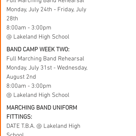
Full Marching Band Rehearsal
Monday, July 24th - Friday, July 
28th
8:00am - 3:00pm 
@ Lakeland High School
BAND CAMP WEEK TWO:
Full Marching Band Rehearsal
Monday, July 31st - Wednesday, 
August 2nd
8:00am - 3:00pm 
@ Lakeland High School
MARCHING BAND UNIFORM 
FITTINGS:
DATE T.B.A. @ Lakeland High 
School