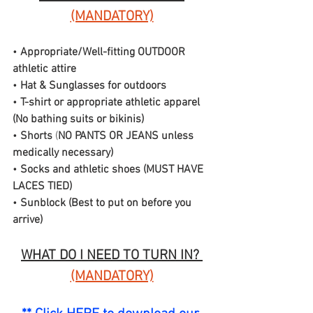
(MANDATORY)
• 
Appropriate/Well-fitting OUTDOOR 
athletic attire
• 
Hat & Sunglasses for outdoors
• 
T-shirt or appropriate athletic apparel 
(No bathing suits or bikinis)
• 
Shorts
 (
NO PANTS OR JEANS unless 
medically necessary)
• 
Socks and athletic shoes (MUST HAVE 
LACES TIED)
• 
Sunblock (Best to put on before you 
arrive)
WHAT DO I NEED TO TURN IN? 
(MANDATORY)