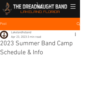
Post
Lakelandhsband
Apr 23, 2023
3 min read
2023 Summer Band Camp
Schedule & Info