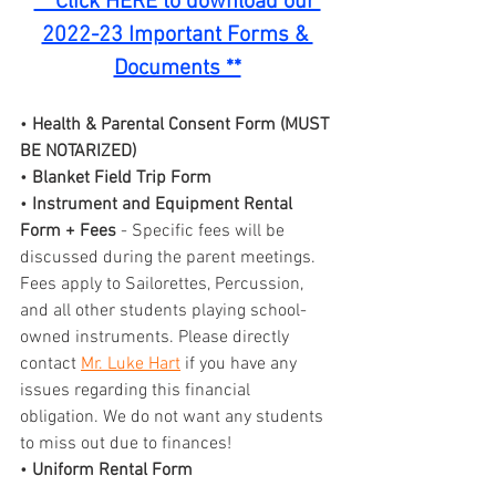
** Click HERE to download our 
2022-23 Important Forms & 
Documents **
• 
Health & Parental Consent Form (MUST 
BE NOTARIZED)
• 
Blanket Field Trip Form
• 
Instrument and Equipment Rental 
Form + Fees
 - Specific fees will be 
discussed during the parent meetings. 
Fees apply to Sailorettes, Percussion, 
and all other students playing school-
owned instruments. Please directly 
contact 
Mr. Luke Hart
 if you have any 
issues regarding this financial 
obligation. We do not want any students 
to miss out due to finances!
• 
Uniform Rental Form