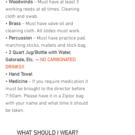
• 
Woodwinds
 – Must have at least 3 
working reeds at all times. Cleaning 
cloth and swab.
• 
Brass
 – Must have valve oil and 
cleaning cloth. All slides must work.
• 
Percussion
 – Must have practice pad, 
marching sticks, mallets and stick bag.
• 
2 Quart Jug/Bottle with Water, 
Gatorade, Etc. -- 
NO CARBONATED 
DRINKS!!
• 
Hand Towel
• 
Medicine
 – If you require medication it 
must be brought to the director before 
7:50am. Please have it in a Ziploc bag 
with your name and what time it should 
be taken.
WHAT SHOULD I WEAR? 