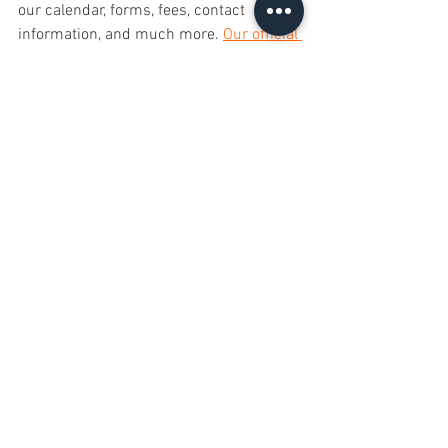
our calendar, forms, fees, contact 
information, and much more. 
Our official 
CHARMS Calendar is also available to 
view here on our website!
 (There are 
also instructions on the Calendar page 
on how to sync our Calendar with your 
smartphone device!)
• Visit 
www.charmsoffice.com
 to log in.
• The Parent/Student login is 
lakelandhsband
 (no spaces).
• Your student password is his/her 6 
digit student ID. Once you have logged 
in, click on the 'Change Password' tab 
and create a new password that both 
the student and parent will remember.
• Update your contact information on the 
'Personal Info' tab, and then explore the 
other features that CHARMS has to offer.