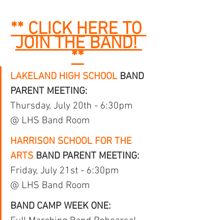
** CLICK HERE TO 
JOIN THE BAND! 
**
LAKELAND HIGH SCHOOL
 BAND 
PARENT MEETING:
Thursday, July 20th - 6:30pm 
@ LHS Band Room
HARRISON SCHOOL FOR THE 
ARTS
 BAND PARENT MEETING:
Friday, July 21st - 6:30pm 
@ LHS Band Room
BAND CAMP WEEK ONE: