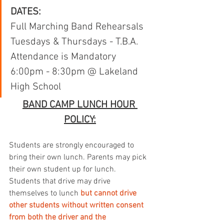
DATES:
Full Marching Band Rehearsals
Tuesdays & Thursdays - T.B.A.
Attendance is Mandatory
6:00pm - 8:30pm @ Lakeland 
High School
BAND CAMP LUNCH HOUR 
POLICY:
Students are strongly encouraged to 
bring their own lunch. Parents may pick 
their own student up for lunch. 
Students that drive may drive 
themselves to lunch 
but cannot drive 
other students without written consent 
from both the driver and the 