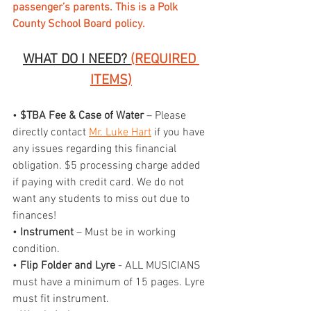
passenger’s parents. This is a Polk 
County School Board policy.
WHAT DO I NEED? 
(REQUIRED 
ITEMS)
• 
$TBA Fee & Case of Water
 – Please 
directly contact 
Mr. Luke Hart
 if you have 
any issues regarding this financial 
obligation. $5 processing charge added 
if paying with credit card. We do not 
want any students to miss out due to 
finances!
• 
Instrument
 – Must be in working 
condition.
•
 Flip Folder and Lyre
 - ALL MUSICIANS 
must have a minimum of 15 pages. Lyre 
must fit instrument.