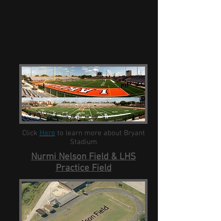
Click
Here
to learn more about Bryant
Stadium
Nurmi Nelson Field & LHS
Practice Field