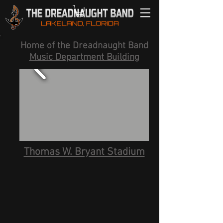
Home of the Dreadnaught Band
Music Department Building
Thomas W. Bryant Stadium