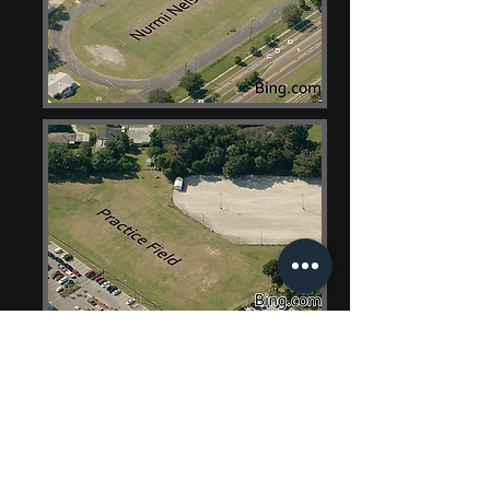
Contact Us
Robert A. Luster
Director of Bands
rluster2169@gmail.com
726 Hollingsworth Rd.
Lakeland, Florida 33801
Phone
863.499.2900
Ext. 542