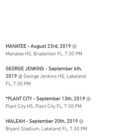
MANATEE - August 23rd, 2019
 @ 
Manatee HS, Bradenton FL, 7:30 PM
GEORGE JENKINS - September 6th, 
2019
 @ George Jenkins HS, Lakeland 
FL, 7:30 PM
*PLANT CITY - September 13th, 2019
 @ 
Plant City HS, Plant City FL, 7:30 PM
HIALEAH - September 20th, 2019
 @ 
Bryant Stadium, Lakeland FL, 7:30 PM