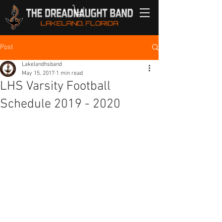
Post
Lakelandhsband
May 15, 2017
1 min read
LHS Varsity Football
Schedule 2019 - 2020