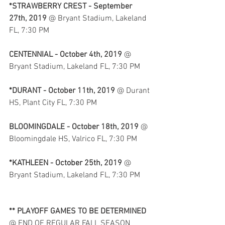
*STRAWBERRY CREST - September 
27th, 2019
 @ Bryant Stadium, Lakeland 
FL, 7:30 PM
CENTENNIAL - October 4th, 2019
 @ 
Bryant Stadium, Lakeland FL, 7:30 PM
*DURANT - October 11th, 2019
 @ Durant 
HS, Plant City FL, 7:30 PM
BLOOMINGDALE - October 18th, 2019
 @ 
Bloomingdale HS, Valrico FL, 7:30 PM
*KATHLEEN - October 25th, 2019
 @ 
Bryant Stadium, Lakeland FL, 7:30 PM
** PLAYOFF GAMES TO BE DETERMINED
@ END OF REGULAR FALL SEASON