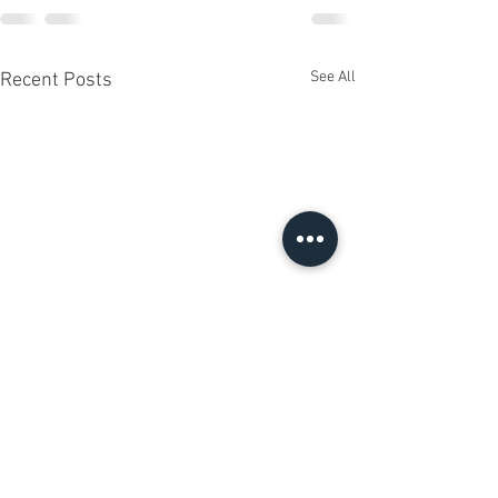
See All
Recent Posts