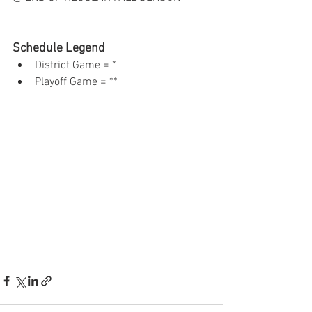
Schedule Legend
District Game = *  
Playoff Game = ** 